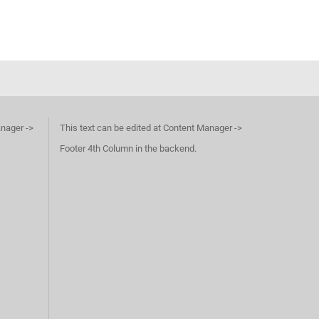
anager ->
This text can be edited at Content Manager ->
Footer 4th Column in the backend.