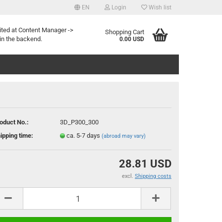
EN
Login
Wish list
age
ited at Content Manager ->
Shopping Cart
in the backend.
0.00 USD
oduct No.:
3D_P300_300
ipping time:
ca. 5-7 days
(abroad may vary)
reate a new account
orgot password?
28.81 USD
excl.
Shipping costs