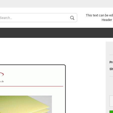
Change langu
This text can be ed
Header 
Pr
Sh
C
F