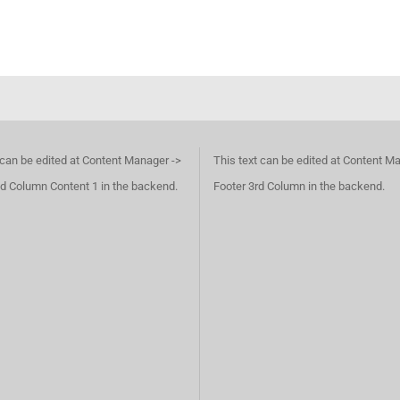
 can be edited at Content Manager ->
This text can be edited at Content M
d Column Content 1 in the backend.
Footer 3rd Column in the backend.