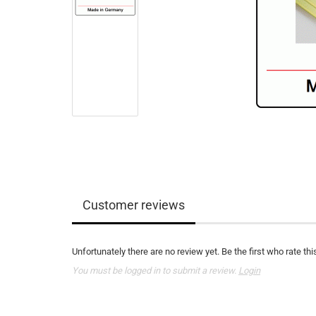
Customer reviews
Unfortunately there are no review yet. Be the first who rate thi
You must be logged in to submit a review.
Login