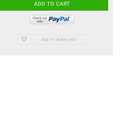
ADD TO WISH LIST