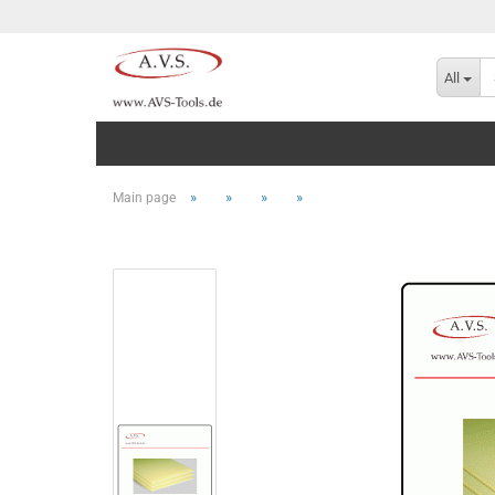
All
»
»
»
»
Main page