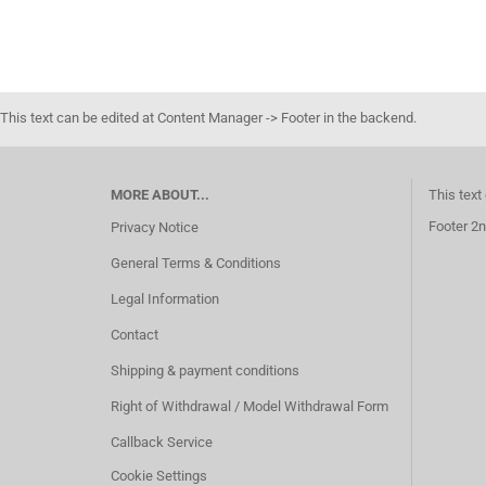
This text can be edited at Content Manager -> Footer in the backend.
MORE ABOUT...
This text
Footer 2n
Privacy Notice
General Terms & Conditions
Legal Information
Contact
Shipping & payment conditions
Right of Withdrawal / Model Withdrawal Form
Callback Service
Cookie Settings