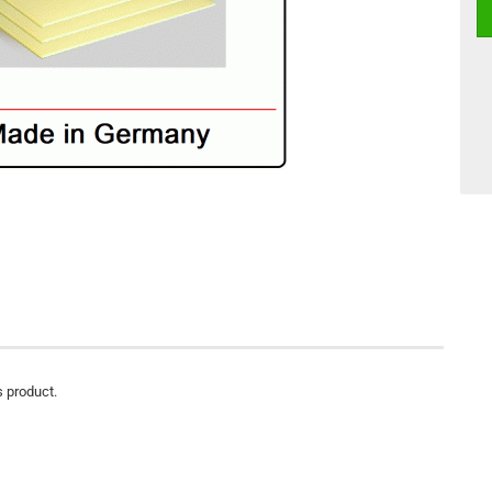
s product.